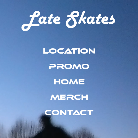
Location
Promo
Home
Merch
Contact