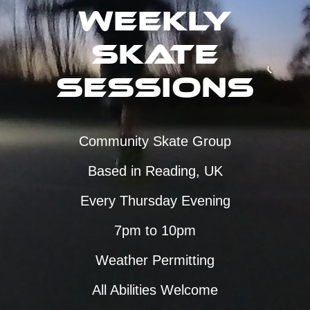
Weekly
Skate
Sessions
Community Skate Group
Based in Reading, UK
Every Thursday Evening
7pm to 10pm
Weather Permitting
All Abilities Welcome