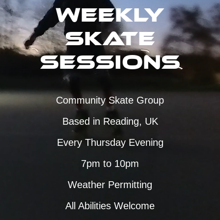
Weekly
Skate
Sessions
Community Skate Group
Based in Reading, UK
Every Thursday Evening
7pm to 10pm
Weather Permitting
All Abilities Welcome