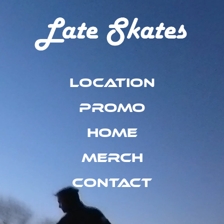
Location
Promo
Home
Merch
Contact